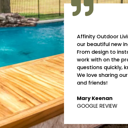
Affinity Outdoor Liv
our beautiful new i
From design to insta
work with on the pr
questions quickly, 
We love sharing ou
and friends!
Mary Keenan
GOOGLE REVIEW