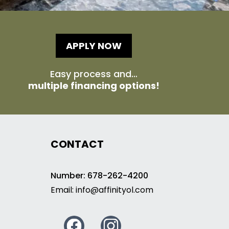
APPLY NOW
Easy process and…
multiple financing options!
CONTACT
Number: 678-262-4200
Email:
info@affinityol.com