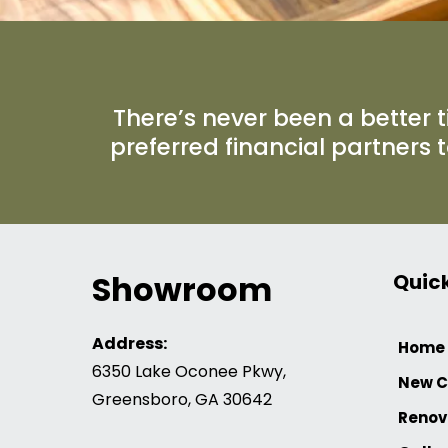
There’s never been a better t
preferred financial partners 
Showroom
Quick
Address:
Home
6350 Lake Oconee Pkwy,
New C
Greensboro, GA 30642
Renov