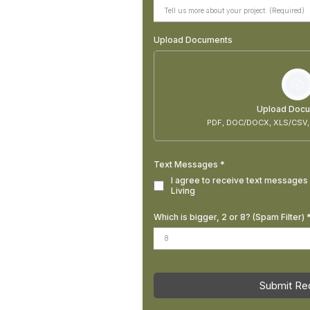
Upload Documents
Upload Doc
PDF, DOC/DOCX, XLS/CSV,
Text Messages
*
I agree to receive text messages 
Living
Which is bigger, 2 or 8? (Spam Filter)
Submit Re