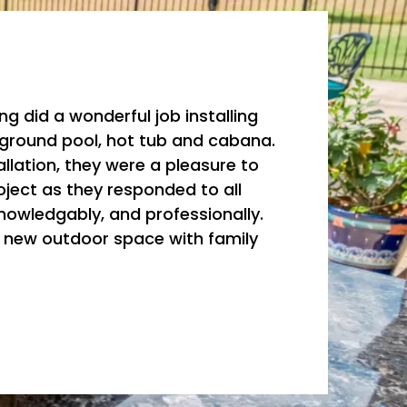
ing did a wonderful job installing
nground pool, hot tub and cabana.
llation, they were a pleasure to
oject as they responded to all
knowledgably, and professionally.
r new outdoor space with family