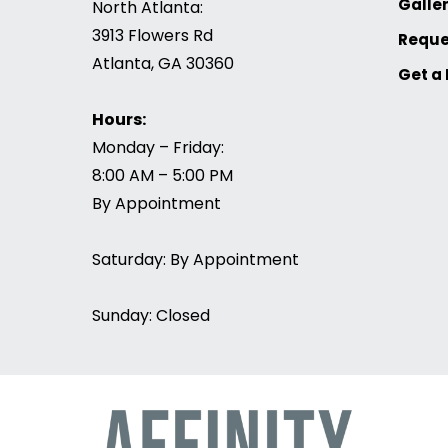
Galle
North Atlanta:
3913 Flowers Rd
Reque
Atlanta, GA 30360
Get a
Hours:
Monday – Friday:
8:00 AM – 5:00 PM
By Appointment
Saturday: By Appointment
Sunday: Closed