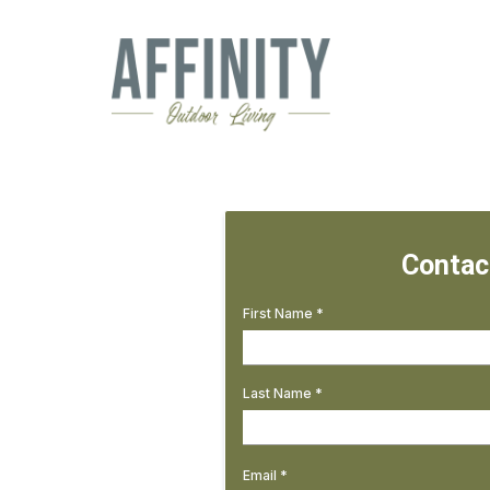
Contac
First Name
*
Last Name
*
Email
*