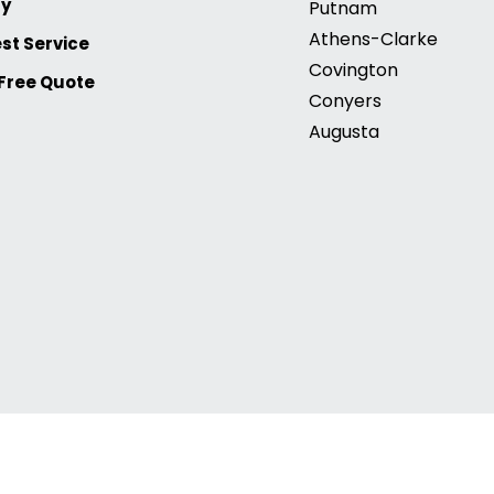
ry
Putnam
Athens-Clarke
st Service
Covington
 Free Quote
Conyers
Augusta