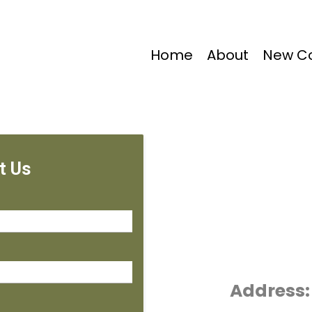
Home
About
New Co
t Us
Address: