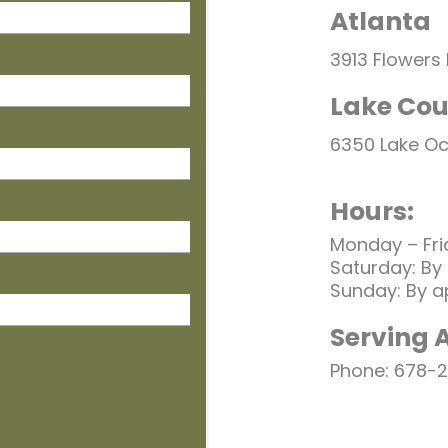
Atlanta
3913 Flowers
Lake Cou
6350 Lake O
Hours:
Monday – Fri
Saturday: By
Sunday: By a
Serving 
Phone: 678-