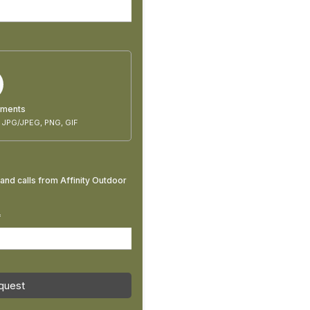
uments
 JPG/JPEG, PNG, GIF
and calls from Affinity Outdoor
*
quest