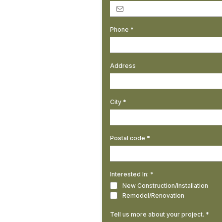
Phone
*
Address
City
*
Postal code
*
Interested In:
*
New Construction/Installation
Remodel/Renovation
Tell us more about your project.
*