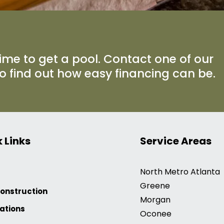
ime to get a pool. Contact one of our
to find out how easy financing can be.
 Links
Service Areas
North Metro Atlanta
Greene
onstruction
Morgan
ations
Oconee