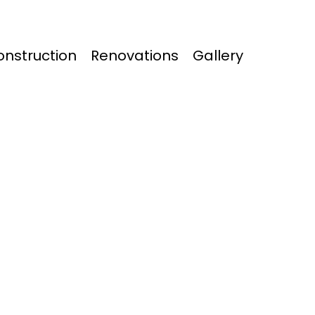
nstruction
Renovations
Gallery