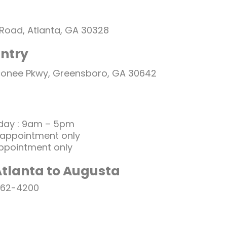
 Road, Atlanta, GA 30328
ntry
conee Pkwy, Greensboro, GA 30642
day : 9am – 5pm
 appointment only
ppointment only
Atlanta to Augusta
262-4200