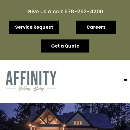
Give us a call: 678-262-4200
Service Request
Careers
Get a Quote