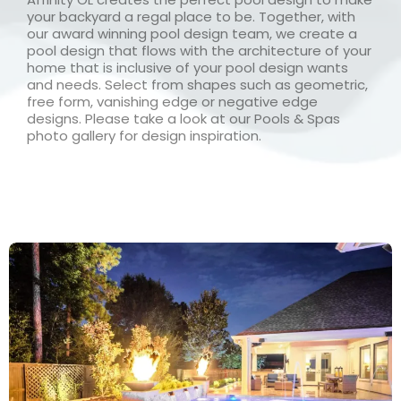
your backyard a regal place to be. Together, with
our award winning pool design team, we create a
pool design that flows with the architecture of your
home that is inclusive of your pool design wants
and needs. Select from shapes such as geometric,
free form, vanishing edge or negative edge
designs. Please take a look at our Pools & Spas
photo gallery for design inspiration.