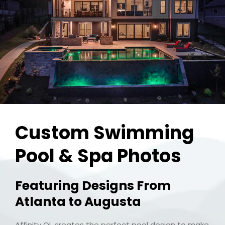
Custom Swimming
Pool & Spa Photos
Featuring Designs From
Atlanta to Augusta
Affinity OL creates the perfect pool design to make